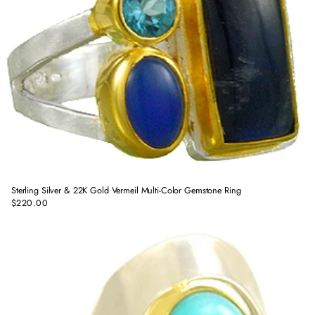
Sterling Silver & 22K Gold Vermeil Multi-Color Gemstone Ring
$220.00
Regular
price