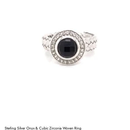
Sterling Silver Onyx & Cubic Zirconia Woven Ring