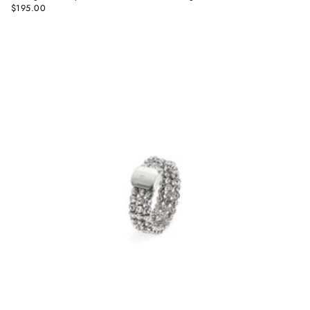
$195.00
Regular
price