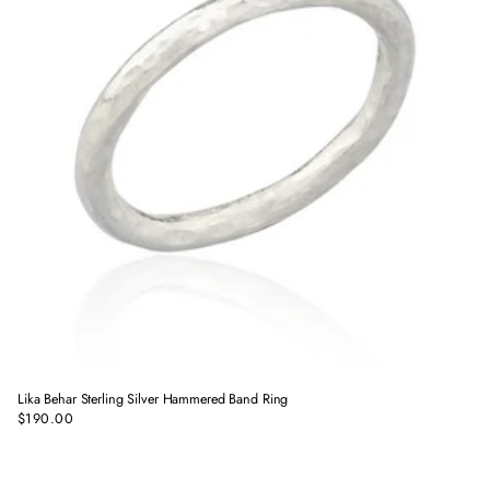
Lika Behar Sterling Silver Hammered Band Ring
$190.00
Regular
price