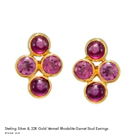
price
Sterling Silver & 22K Gold Vermeil Rhodolite Garnet Stud Earrings
$225.00