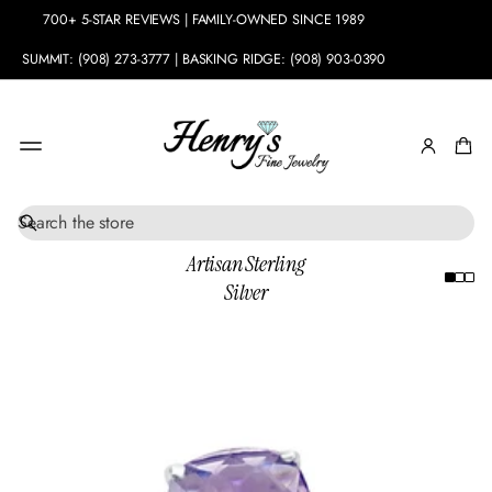
700+ 5-STAR REVIEWS | FAMILY-OWNED SINCE 1989
SUMMIT: (908) 273-3777 | BASKING RIDGE: (908) 903-0390
S
e
Artisan Sterling
a
Silver
r
c
h