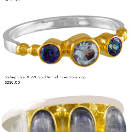
Regular
price
Sterling Silver & 22K Gold Vermeil Three Stone Ring
$230.00
Regular
price