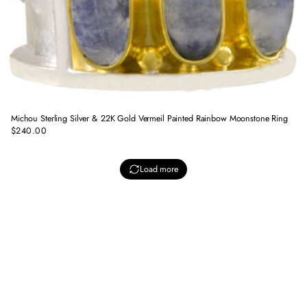
Michou Sterling Silver & 22K Gold Vermeil Painted Rainbow Moonstone Ring
$240.00
Regular
price
Load more