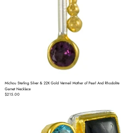
Michou Sterling Silver & 22K Gold Vermeil Mother of Pearl And Rhodolite
Garnet Necklace
$215.00
Regular
price