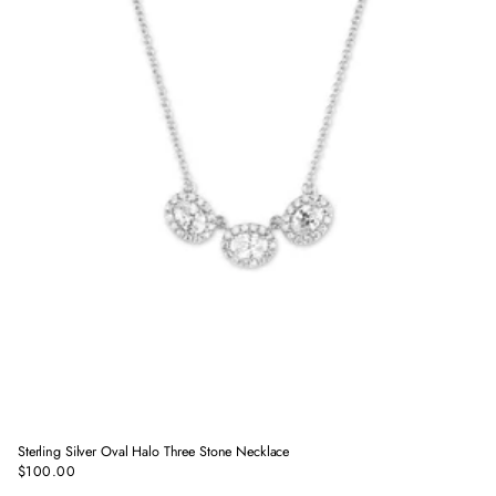
Sterling Silver Oval Halo Three Stone Necklace
$100.00
Regular