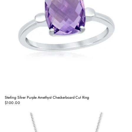
Sterling Silver Purple Amethyst Checkerboard Cut Ring
$100.00
Regular
price