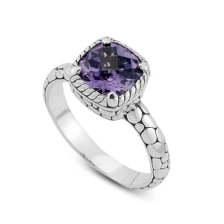
price