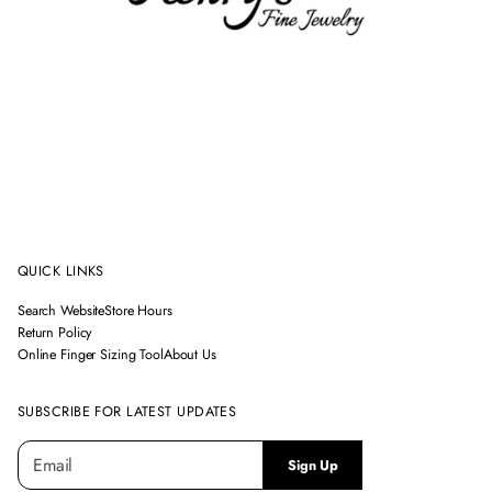
QUICK LINKS
Search Website
Store Hours
Return Policy
Online Finger Sizing Tool
About Us
SUBSCRIBE FOR LATEST UPDATES
E
P
Sign Up
m
l
a