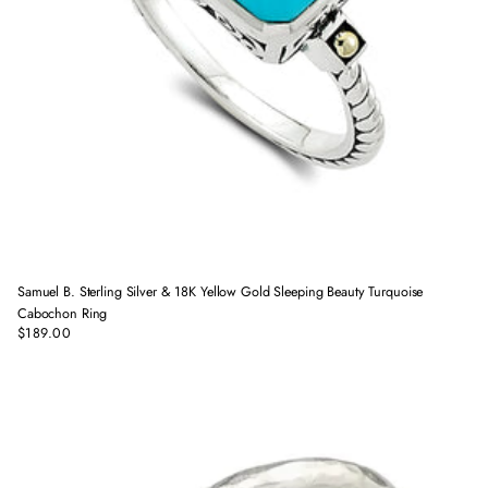
Samuel B. Sterling Silver & 18K Yellow Gold Sleeping Beauty Turquoise
Cabochon Ring
$189.00
Regular
price