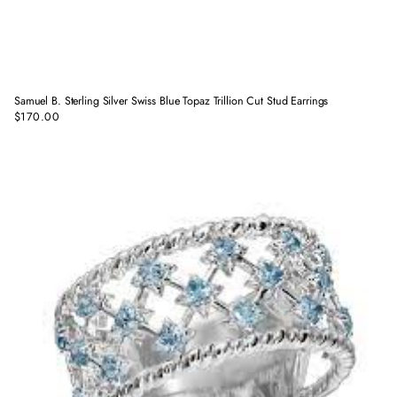
Samuel B. Sterling Silver Swiss Blue Topaz Trillion Cut Stud Earrings
$170.00
Regular
price