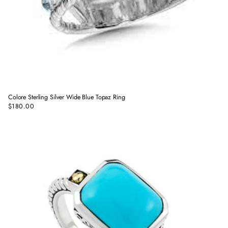
Colore Sterling Silver Wide Blue Topaz Ring
$180.00
Regular
price