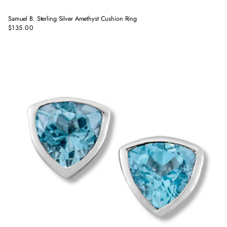
Samuel B. Sterling Silver Amethyst Cushion Ring
$135.00
Regular
price