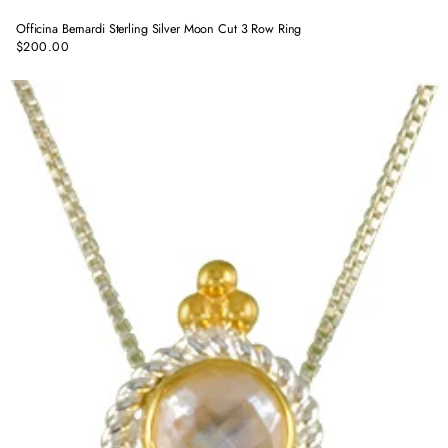
Officina Bernardi Sterling Silver Moon Cut 3 Row Ring
$200.00
Regular
price