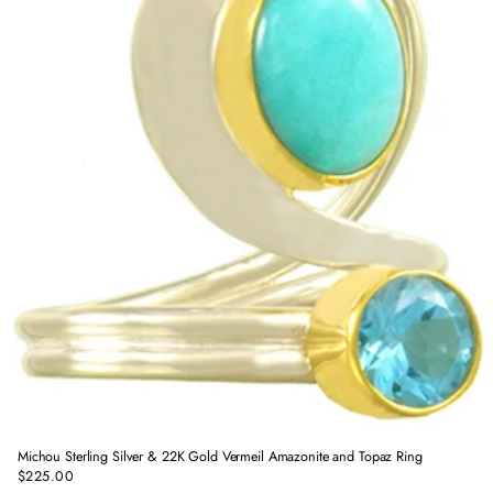
Michou Sterling Silver & 22K Gold Vermeil Amazonite and Topaz Ring
$225.00
Regular