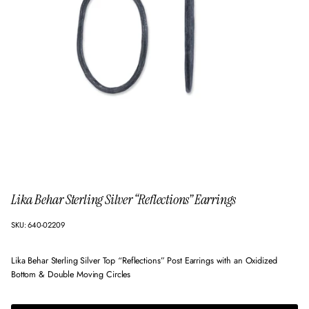
Lika Behar Sterling Silver “Reflections” Earrings
SKU: 640-02209
Lika Behar Sterling Silver Top “Reflections” Post Earrings with an Oxidized
Bottom & Double Moving Circles
$510.00
Regular