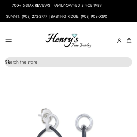
700+ 5-STAR REVIEWS | FAMILY-OWNED SINCE 1989
SUMMIT: (908) 273-3777 | BASKING RIDGE: (908) 903-0390
S
SKIP TO
e
PRODUCT
a
INFORMATION
r
c
h