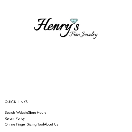
QUICK LINKS
Search Website
Store Hours
Return Policy
Online Finger Sizing Tool
About Us