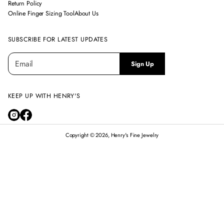
Return Policy
Online Finger Sizing Tool
About Us
SUBSCRIBE FOR LATEST UPDATES
E
P
Sign Up
m
l
a
e
i
a
l
KEEP UP WITH HENRY'S
s
*
e
e
n
Copyright © 2026, Henry's Fine Jewelry
t
e
r
14K WHITE GOLD DIAMOND CLOVER NECKLACE
a
$3,295.00
Regular
v
price
a
l
i
d