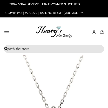
700+ 5-STAR REVIEWS | FAMILY-OWNED SINCE 1989
SUMMIT: (908) 273-3777 | BASKING RIDGE: (908) 903-0390
S
SKIP TO
e
PRODUCT
a
INFORMATION
r
c
h