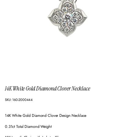
14K White Gold Diamond Clover Necklace
SKU: 160-2000444
14K White Gold Diamond Clover Design Necklace
0.31ct Total Diamond Weight