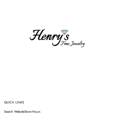
QUICK LINKS
Search Website
Store Hours