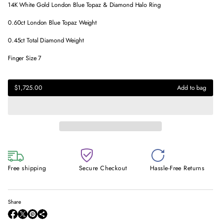
14K White Gold London Blue Topaz & Diamond Halo Ring
0.60ct London Blue Topaz Weight
0.45ct Total Diamond Weight
Finger Size 7
$1,725.00
Regular
$1,725.00
Add to bag
price
Regular
price
Free shipping
Secure Checkout
Hassle-Free Returns
Share
O
O
O