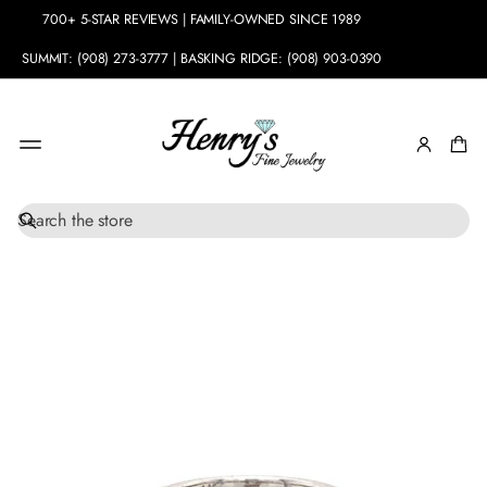
700+ 5-STAR REVIEWS | FAMILY-OWNED SINCE 1989
SUMMIT: (908) 273-3777 | BASKING RIDGE: (908) 903-0390
S
SKIP TO
e
PRODUCT
a
INFORMATION
r
c
h