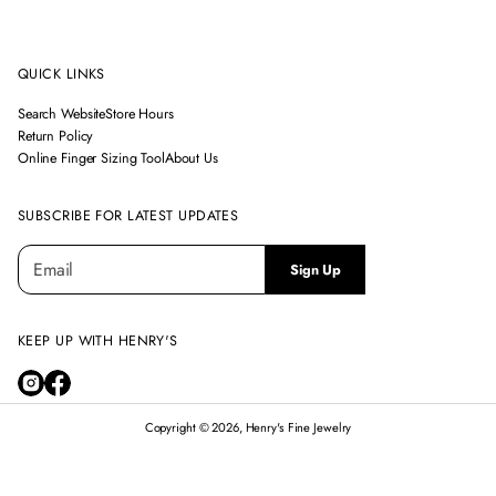
QUICK LINKS
Search Website
Store Hours
Return Policy
Online Finger Sizing Tool
About Us
SUBSCRIBE FOR LATEST UPDATES
E
P
Sign Up
m
l
a
e
i
a
l
KEEP UP WITH HENRY'S
s
*
e
e
n
Copyright © 2026, Henry's Fine Jewelry
t
e
r
14K WHITE GOLD LONDON BLUE TOPAZ & DIAMOND HALO RING