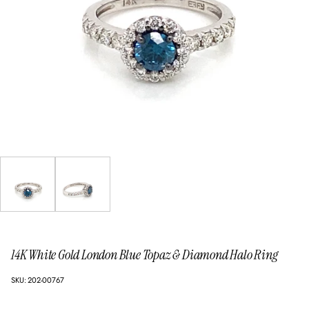
14K White Gold London Blue Topaz & Diamond Halo Ring
SKU: 202-00767