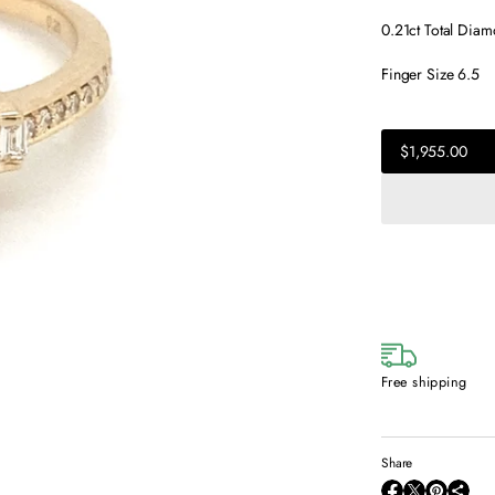
0.21ct Total Dia
Finger Size 6.5
$1,955.00
Regular
$1,955.00
price
Regular
price
Free shipping
Share