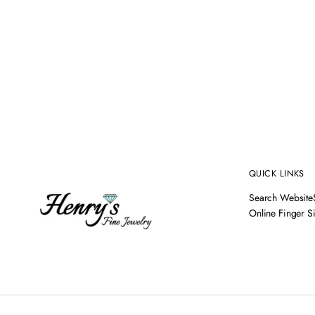
QUICK LINKS
Search Website
Online Finger S
14K YELLOW GOLD AQUAMARINE & DIAMOND RING