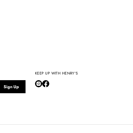
KEEP UP WITH HENRY'S
Sign Up