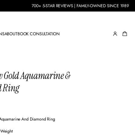
700+ 5-STAR REVIEWS | FAMILY-OWNED SINCE 1989
NS
ABOUT
BOOK CONSULTATION
ow Gold Aquamarine &
 Ring
 Aquamarine And Diamond Ring
 Weight