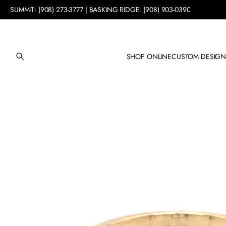
SUMMIT: (908) 273-3777 | BASKING RIDGE: (908) 903-0390
SHOP ONLINE
CUSTOM DESIG
SKIP TO PRODUCT
INFORMATION