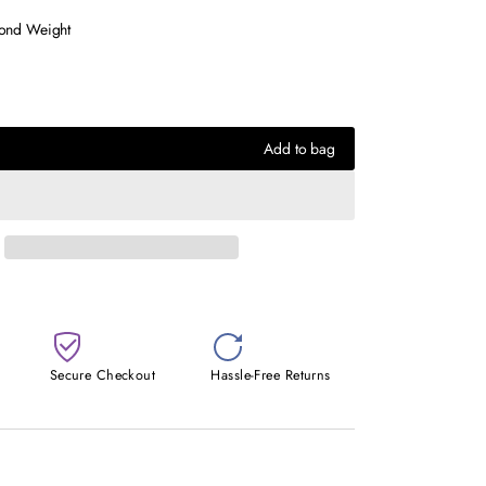
mond Weight
Add to bag
Secure Checkout
Hassle-Free Returns