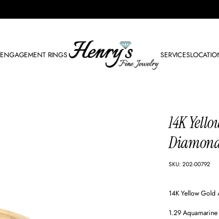
N
ENGAGEMENT RINGS
SERVICES
LOCATIO
14K Yell
Diamond
SKU: 202-00792
14K Yellow Gold
1.29 Aquamarine